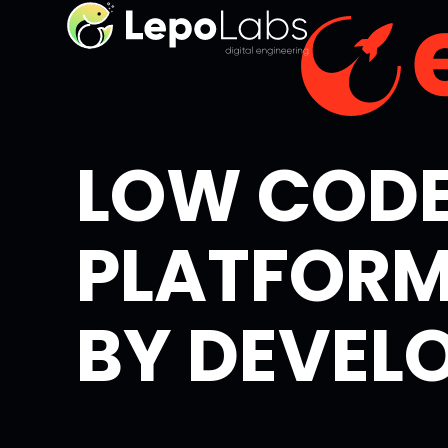
LOW COD
PLATFORM
BY DEVEL