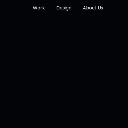
Work
Design
About Us