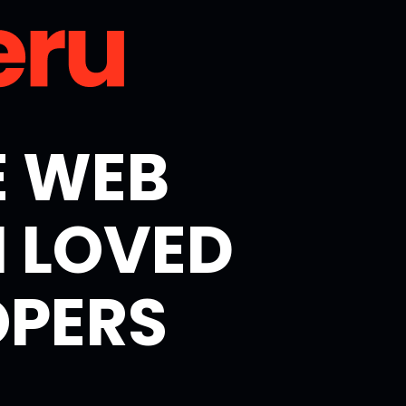
E WEB
 LOVED
OPERS